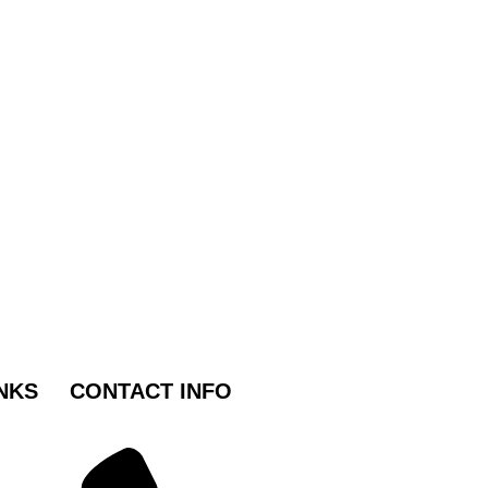
NKS
CONTACT INFO