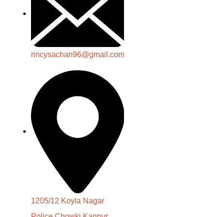
rincysachan96@gmail.com
1205/12 Koyla Nagar
Police Chowki Kanpur