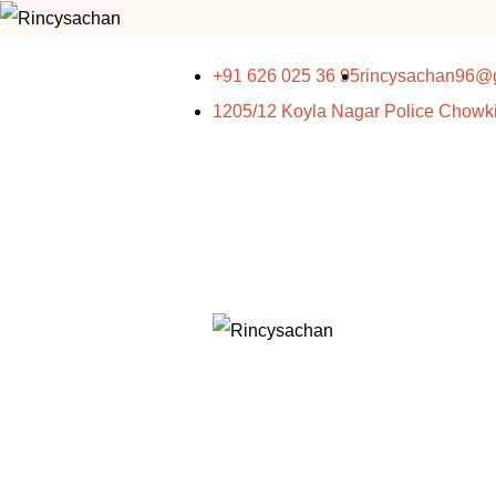
+91 626 025 36 95
rincysachan96@
1205/12 Koyla Nagar Police Chowk