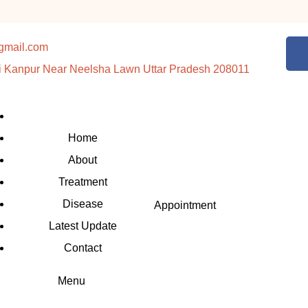
gmail.com
i Kanpur Near Neelsha Lawn Uttar Pradesh 208011
Home
About
Treatment
Disease
Appointment
Latest Update
Contact
Menu