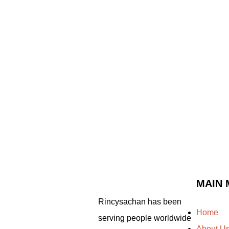
MAIN 
Rincysachan has been
Home
serving people worldwide
About U