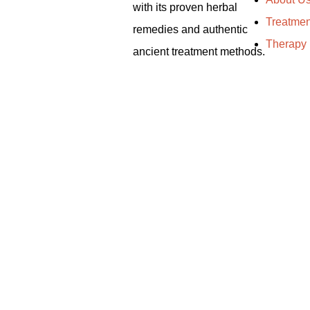
with its proven herbal
Treatmen
remedies and authentic
Therapy
ancient treatment methods.