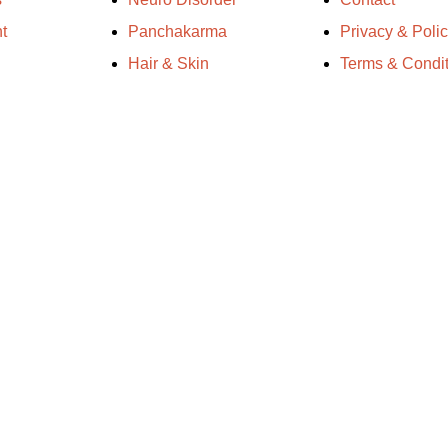
t
Panchakarma
Privacy & Poli
Hair & Skin
Terms & Condit