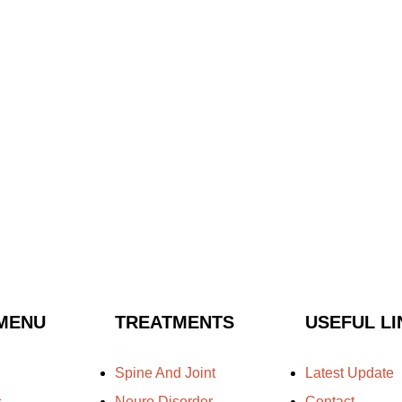
MENU
TREATMENTS
USEFUL LI
Spine And Joint
Latest Update
s
Neuro Disorder
Contact