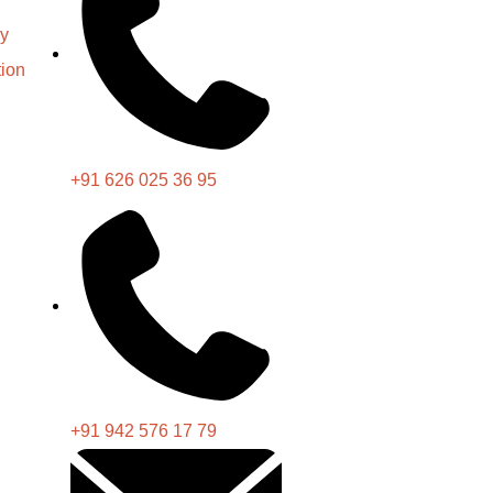
cy
ion
+91 626 025 36 95
+91 942 576 17 79